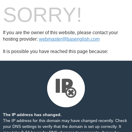
SORRY!
If you are the owner of this website, please contact your
hosting provider:
webmaster@basenglish.com
It is possible you have reached this page because:
The IP address has changed.
The IP address for this domain may have changed recently. Check
your DNS settings to verify that the domain is set up correctly. It