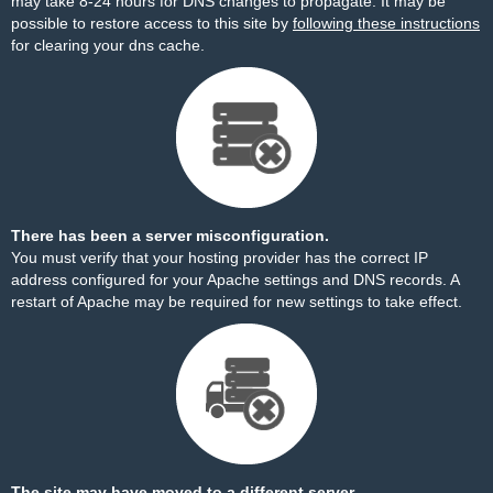
may take 8-24 hours for DNS changes to propagate. It may be
possible to restore access to this site by
following these instructions
for clearing your dns cache.
There has been a server misconfiguration.
You must verify that your hosting provider has the correct IP
address configured for your Apache settings and DNS records. A
restart of Apache may be required for new settings to take effect.
The site may have moved to a different server.